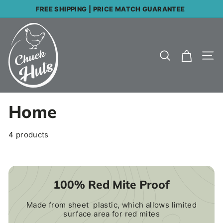
Skip
FREE SHIPPING | PRICE MATCH GUARANTEE
to
Pause
C
content
slideshow
h
Search
Site
u
c
k
Home
H
u
4 products
t
s
100% Red Mite Proof
Made from sheet plastic, which allows limited
surface area for red mites