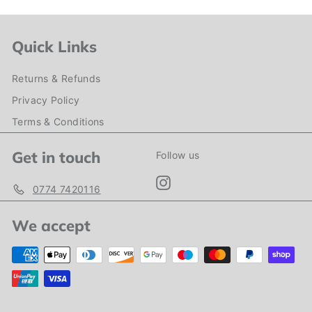
Quick Links
Returns & Refunds
Privacy Policy
Terms & Conditions
Get in touch
Follow us
Instagram
0774 7420116
We accept