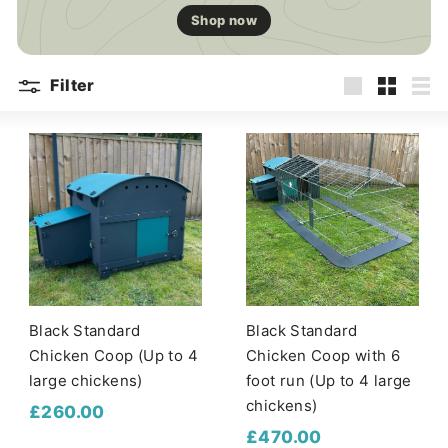
Shop now
Filter
Large
Small
List
Black Standard
Black Standard
Chicken Coop (Up to 4
Chicken Coop with 6
large chickens)
foot run (Up to 4 large
chickens)
£
£260.00
£
£470.00
2