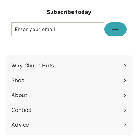
.
.
0
0
Subscribe today
0
0
Enter
Subscribe
your
email
Why Chuck Huts
Shop
About
Contact
Advice