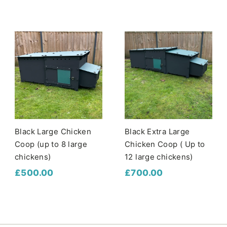
4
6
7
0
0
.
.
0
0
0
0
Black Large Chicken
Black Extra Large
Coop (up to 8 large
Chicken Coop ( Up to
chickens)
12 large chickens)
£
£
£500.00
£700.00
5
7
0
0
0
0