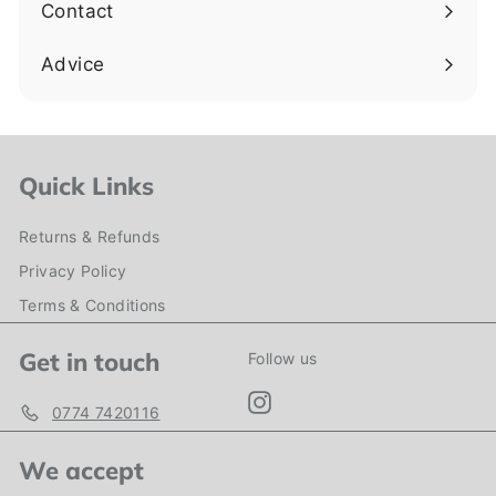
Contact
Advice
Quick Links
Returns & Refunds
Privacy Policy
Terms & Conditions
Get in touch
Follow us
Instagram
0774 7420116
We accept