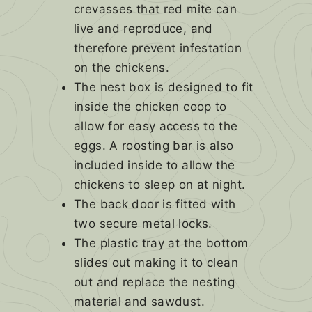
crevasses that red mite can
live and reproduce, and
therefore prevent infestation
on the chickens.
The nest box is designed to fit
inside the chicken coop to
allow for easy access to the
eggs. A roosting bar is also
included inside to allow the
chickens to sleep on at night.
The back door is fitted with
two secure metal locks.
The plastic tray at the bottom
slides out making it to clean
out and replace the nesting
material and sawdust.