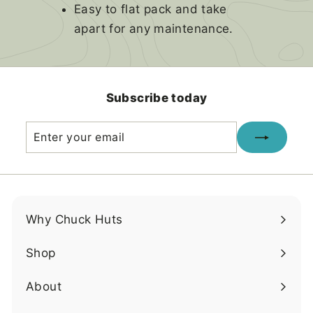
Easy to flat pack and take
apart for any maintenance.
Subscribe today
Enter
Subscribe
your
email
Why Chuck Huts
Shop
About