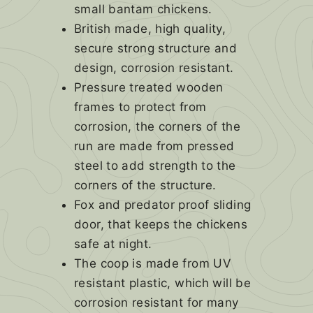
small bantam chickens.
British made, high quality,
secure strong structure and
design, corrosion resistant.
Pressure treated wooden
frames to protect from
corrosion, the corners of the
run are made from pressed
steel to add strength to the
corners of the structure.
Fox and predator proof sliding
door, that keeps the chickens
safe at night.
The coop is made from UV
resistant plastic, which will be
corrosion resistant for many