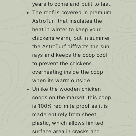
years to come and built to last.
The roof is covered in premium
AstroTurf that insulates the
heat in winter to keep your
chickens warm, but in summer
the AstroTurf diffracts the sun
rays and keeps the coop cool
to prevent the chickens
overheating inside the coop
when its warm outside.
Unlike the wooden chicken
coops on the market, this coop
is 100% red mite proof as it is
made entirely from sheet
plastic, which allows limited
surface area in cracks and