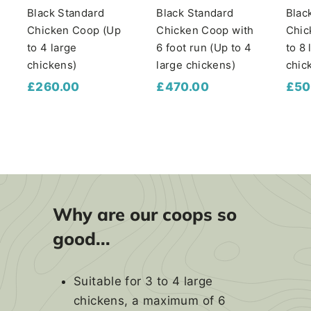
Black Standard
Black Standard
Blac
Chicken Coop (Up
Chicken Coop with
Chic
to 4 large
6 foot run (Up to 4
to 8 
chickens)
large chickens)
chic
£
£
£260.00
£470.00
£50
2
4
6
7
0
0
.
.
0
0
0
0
Why are our coops so
good...
Suitable for 3 to 4 large
chickens, a maximum of 6